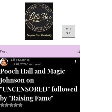
ME
NU
Post
Lillie M Jones
Jul 20, 2024
1 min read
Pooch Hall and Magic
Johnson on
"UNCENSORED" followed
by "Raising Fame"
Rated NaN out of 5 stars.