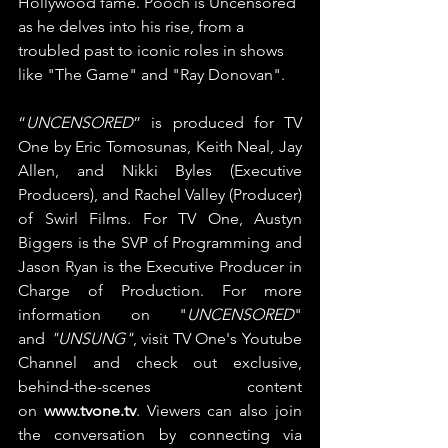
Hollywood fame. Pooch is Uncensored 
as he delves into his rise, from a 
troubled past to iconic roles in shows 
like "The Game" and "Ray Donovan".
“
UNCENSORED
” is produced for TV 
One by Eric Tomosunas, Keith Neal, Jay 
Allen, and Nikki Byles (Executive 
Producers), and Rachel Valley (Producer) 
of Swirl Films. For TV One, Austyn 
Biggers is the SVP of Programming and 
Jason Ryan is the Executive Producer in 
Charge of Production. For more 
information on "
UNCENSORED
" 
and 
"UNSUNG"
, visit TV One's Youtube 
Channel and check out exclusive, 
behind-the-scenes content 
on 
www.tvone.tv
. Viewers can also join 
the conversation by connecting via 