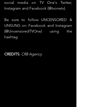
social media on TV One's Twitter, 
Instagram and Facebook (@tvonetv). 
Be sure to follow UNCENSORED & 
UNSUNG on Facebook and Instagram 
(@UncensoredTVOne) using the 
hashtag 
#UncensoredTVOne
 and 
#UNSUNG
CREDITS
:
 CR8 Agency