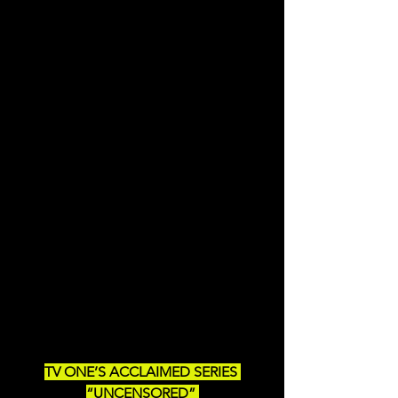
TV ONE’S ACCLAIMED SERIES 
“UNCENSORED” 