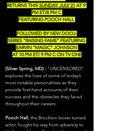
﻿RETURNS THIS 
SUNDAY, JULY 21
 AT 9 
PM ET/8 PM C 
FEATURING POOCH HALL 
FOLLOWED BY NEW DOCU-
SERIES "RAISING FAME" FEATURING 
EARVIN "MAGIC" JOHNSON 
﻿AT 10 PM ET/ 9 PM C ON TV ONE
(Silver Spring, MD) - 
"
UNCENSORED
" 
explores the lives of some of today’s 
most notable personalities as they 
provide first-hand accounts of their 
success and the obstacles they faced 
throughout their careers. 
Pooch Hall,
 the Brockton boxer turned 
actor, fought his way from adversity to 