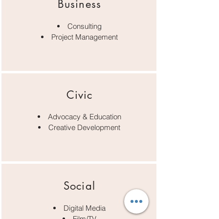
Business
Consulting
Project Management
Civic
Advocacy & Education
Creative Development
Social
Digital Media
Film/TV