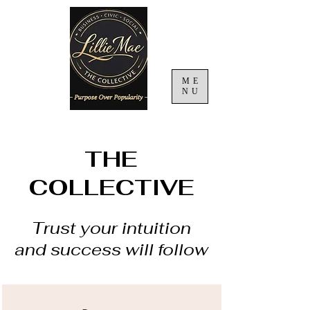
ME
NU
THE
COLLECTIVE
Trust your intuition
and success will follow