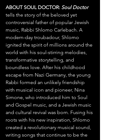
ABOUT SOUL DOCTOR: 
Soul Doctor 
tells the story of the beloved yet 
controversial father of popular Jewish 
music, Rabbi Shlomo Carlebach. A 
modern-day troubadour, Shlomo 
ignited the spirit of millions around the 
world with his soul-stirring melodies, 
transformative storytelling, and 
boundless love. After his childhood 
escape from Nazi Germany, the young 
Rabbi formed an unlikely friendship 
with musical icon and pioneer, Nina 
Simone, who introduced him to Soul 
and Gospel music, and a Jewish music 
and cultural revival was born. Fusing his 
roots with his new inspiration, Shlomo 
created a revolutionary musical sound, 
writing songs that continue to be the 