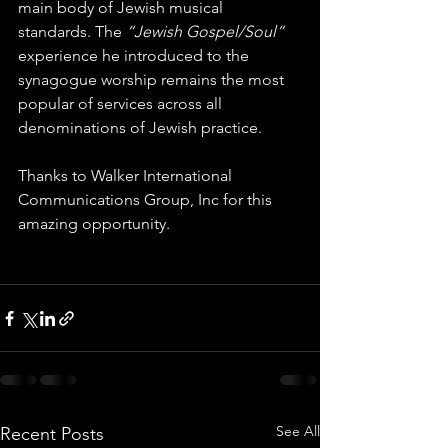
main body of Jewish musical 
standards. The 
“Jewish Gospel/Soul” 
experience he introduced to the 
synagogue worship remains the most 
popular of services across all 
denominations of Jewish practice. 
Thanks to Walker International 
Communications Group, Inc for this 
amazing opportunity.
See All
Recent Posts