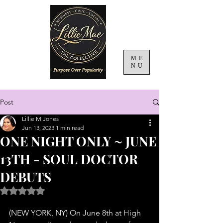
ME
NU
Post
Lillie M Jones
Jun 13, 2023
1 min read
ONE NIGHT ONLY ~ JUNE
13TH - SOUL DOCTOR
DEBUTS
Rated NaN out of 5 stars.
(NEW YORK, NY) On June 8th at High 