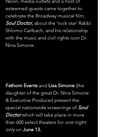
Noon, media outlets and a host of 
esteemed guests came together to 
celebrate the Broadway musical film, 
Soul Doctor
, 
about the ‘rock star’ Rabbi 
Shlomo Carlbach, and his relationship 
with the music and civil rights icon Dr. 
Nina Simone. 
Fathom Events
 and 
Lisa Simone
 (the 
daughter of the great Dr. Nina Simone 
& Executive Producer) present the 
special nationwide screenings of 
Soul 
Doctor 
which will take place in more 
than 600 select theaters for 
one night 
only
 on 
June 13. 