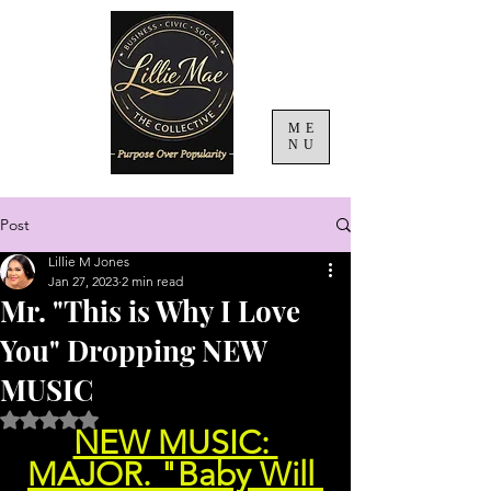
ME
NU
Post
Lillie M Jones
Jan 27, 2023
2 min read
Mr. "This is Why I Love
You" Dropping NEW
MUSIC
Rated NaN out of 5 stars.
NEW MUSIC: 
MAJOR. "Baby Will 