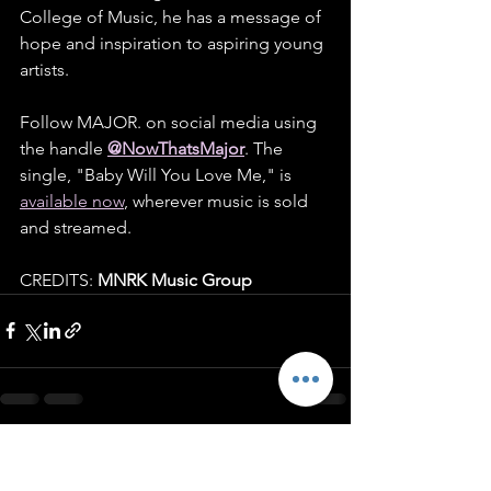
College of Music, he has a message of 
hope and inspiration to aspiring young 
artists.
Follow MAJOR. on social media using 
the handle 
@NowThatsMajor
. The 
single, "Baby Will You Love Me," is 
available now
, wherever music is sold 
and streamed.
CREDITS: 
MNRK Music Group
See All
Recent Posts