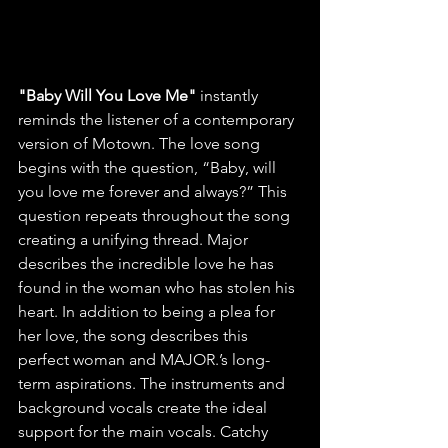
﻿"Baby Will You Love Me" 
instantly 
reminds the listener of a contemporary 
version of Motown. The love song 
begins with the question, “Baby, will 
you love me forever and always?” This 
question repeats throughout the song 
creating a unifying thread. Major 
describes the incredible love he has 
found in the woman who has stolen his 
heart. In addition to being a plea for 
her love, the song describes this 
perfect woman and MAJOR.’s long-
term aspirations. The instruments and 
background vocals create the ideal 
support for the main vocals. Catchy 