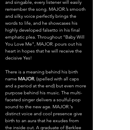
and singable, every listener will easily 
remember the song. MAJOR.’s smooth 
and silky voice perfectly brings the 
words to life, and he showcases his 
highly developed falsetto in his final 
emphatic plea. Throughout "Baby Will 
You Love Me", MAJOR. pours out his 
heart in hopes that he will receive the 
decisive Yes!
There is a meaning behind his birth 
name 
MAJOR. 
(spelled with all caps 
and a period at the end) but even more 
purpose behind his music. The multi-
faceted singer delivers a soulful-pop 
sound to the new age. MAJOR.'s 
distinct voice and cool presence give 
birth to an aura that he exudes from 
the inside out. A graduate of Berklee 