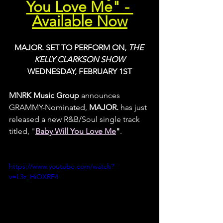
You Love Me" - 
Available Now
MAJOR. SET TO PERFORM ON, 
THE 
KELLY CLARKSON SHOW
WEDNESDAY, FEBRUARY 1ST
MNRK Music Group
 announces 
GRAMMY-Nominated, 
MAJOR.
 has just 
released a new R&B/Soul single track 
titled, "
Baby Will You Love Me
"
.
https://www.youtube.com/watch?
v=L3z_HiOXRF4