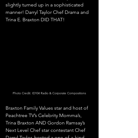
slightly turned up in a sophisticated 
manner! Darryl Taylor Chef Drama and 
Trina E. Braxton DID THAT! 
Photo Credit: ID104 Radio & Corporate Compositions
Braxton Family Values star and host of 
Peachtree TV’s Celebrity Momma’s, 
Trina Braxton AND Gordon Ramsay’s 
Next Level Chef star contestant Chef 
Darryl Taylor, hosted a one-of-a-kind 