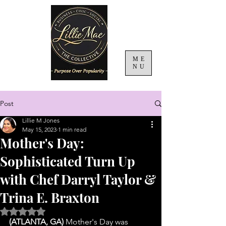
ME
NU
Post
Lillie M Jones
May 15, 2023
1 min read
Mother's Day:
Sophisticated Turn Up
with Chef Darryl Taylor &
Trina E. Braxton
Rated NaN out of 5 stars.
(ATLANTA, GA)
 Mother's Day was 