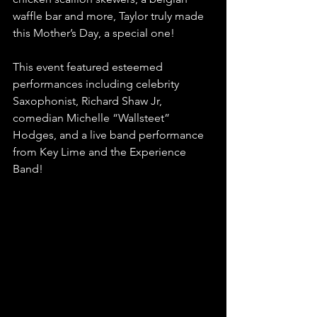
waffle bar and more, Taylor truly made 
this Mother’s Day, a special one!   
This event featured esteemed 
performances including celebrity 
Saxophonist, Richard Shaw Jr, 
comedian Michelle “Wallsteet” 
Hodges, and a live band performance 
from Key Lime and the Experience 
Band!  