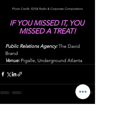
Photo Credit: ID104 Radio & Corporate Compositions
IF YOU MISSED IT, YOU 
MISSED A TREAT!
Public Relations Agency:
 The David 
Brand
Venue:
 Pigalle, Underground Atlanta
See All
Recent Posts