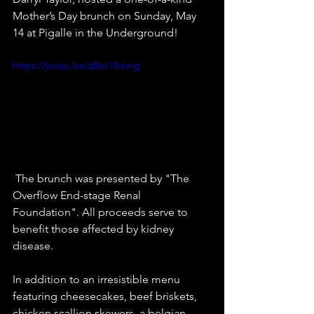
Mother’s Day brunch on Sunday, May 
14 at Pigalle in the Underground! 
https://youtu.be/zBso18dvrjg
 The brunch was presented by "The 
Overflow End-stage Renal 
Foundation". All proceeds serve to 
benefit those affected by kidney 
disease.   
In addition to an irresistible menu 
featuring cheesecakes, beef briskets, 
chicken scallion skewers, a belgian 