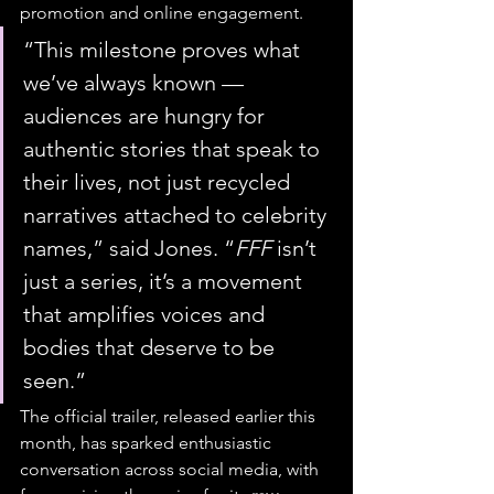
promotion and online engagement.
“This milestone proves what 
we’ve always known — 
audiences are hungry for 
authentic stories that speak to 
their lives, not just recycled 
narratives attached to celebrity 
names,” said Jones. “
FFF
 isn’t 
just a series, it’s a movement 
that amplifies voices and 
bodies that deserve to be 
seen.”
The official trailer, released earlier this 
month, has sparked enthusiastic 
conversation across social media, with 