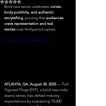
Rated NaN out of 5 stars.
Bold new series celebrates 
curves, 
body positivity, and authentic 
storytelling
, proving that 
audiences 
crave representation and real 
stories
 over Hollywood names.
https://youtu.be/iUlVElW_WI8
ATLANTA, GA, August 30, 2025
 — 
Full-
Figured Flings
 (FFF), a bold new indie 
drama series, has defied industry 
expectations by surpassing 10,000 