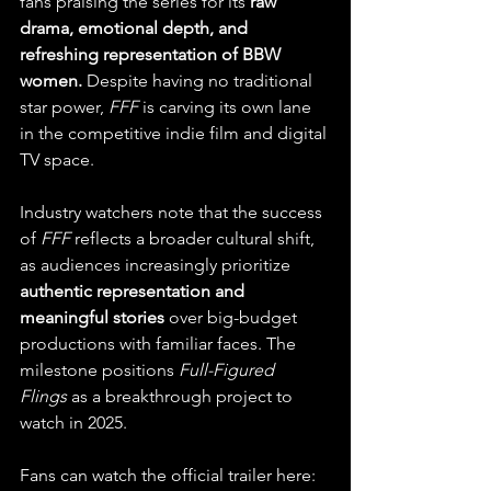
fans praising the series for its 
raw 
drama, emotional depth, and 
refreshing representation of BBW 
women.
 Despite having no traditional 
star power, 
FFF
 is carving its own lane 
in the competitive indie film and digital 
TV space.
Industry watchers note that the success 
of 
FFF
 reflects a broader cultural shift, 
as audiences increasingly prioritize 
authentic representation and 
meaningful stories
 over big-budget 
productions with familiar faces. The 
milestone positions 
Full-Figured 
Flings
 as a breakthrough project to 
watch in 2025.
Fans can watch the official trailer here: 