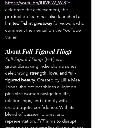
https://youtu.be/iUlVElW_WI8
To
celebrate the achievement, the 
production team has also launched a 
limited T-shirt giveaway
 for viewers who 
comment their email on the YouTube 
trailer.
About 
Full-Figured Flings
Full-Figured Flings
 (FFF) is a 
groundbreaking indie drama series 
celebrating 
strength, love, and full-
figured beauty.
 Created by Lillie Mae 
Jones, the project shines a light on 
plus-size women navigating life, 
relationships, and identity with 
unapologetic confidence. With its 
blend of passion, drama, and 
representation, 
FFF
 aims to disrupt 
stereotypes and amplify diverse voices 