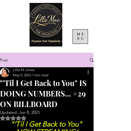
ME
NU
Post
Lillie M Jones
May 9, 2023
1 min read
"'Til I Get Back to You" IS
DOING NUMBERS... #29
ON BILLBOARD
Updated:
Jun 8, 2023
Rated NaN out of 5 stars.
"'Til I Get Back to You" 