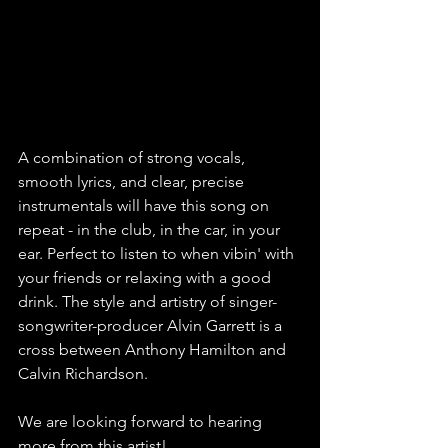
A combination of strong vocals, 
smooth lyrics, and clear, precise 
instrumentals will have this song on 
repeat - in the club, in the car, in your 
ear. Perfect to listen to when vibin' with 
your friends or relaxing with a good 
drink. The style and artistry of singer-
songwriter-producer Alvin Garrett is a 
cross between Anthony Hamilton and 
Calvin Richardson.  
We are looking forward to hearing 
more from this artist!