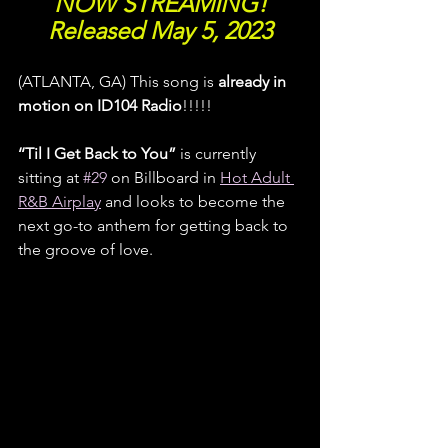
NOW STREAMING!
Released May 5, 2023
(ATLANTA, GA) This song is 
already in 
motion on ID104 Radio
!!!!! 
‘‘Til I Get Back to You”
 is currently 
sitting at 
#29
 on Billboard in 
Hot Adult 
R&B Airplay
 and looks to become the 
next go-to anthem for getting back to 
the groove of love.