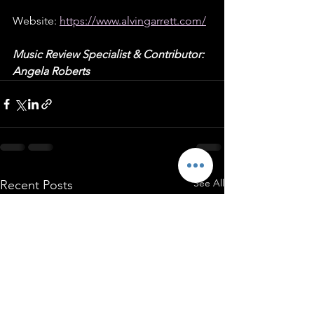
Website: 
https://www.alvingarrett.com/
Music Review Specialist & Contributor: 
Angela Roberts
See All
Recent Posts