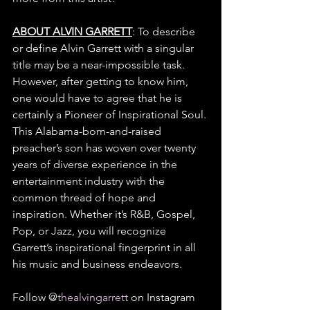
ABOUT ALVIN GARRETT
: To describe 
or define Alvin Garrett with a singular 
title may be a near-impossible task. 
However, after getting to know him, 
one would have to agree that he is 
certainly a Pioneer of Inspirational Soul. 
This Alabama-born-and-raised 
preacher’s son has woven over twenty 
years of diverse experience in the 
entertainment industry with the 
common thread of hope and 
inspiration. Whether it’s R&B, Gospel, 
Pop, or Jazz, you will recognize 
Garrett’s inspirational fingerprint in all 
his music and business endeavors. 
Follow @
thealvingarrett
 on Instagram