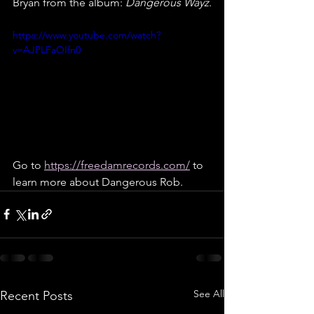
Bryan from the album: 
Dangerous Wayz
.
https://www.youtube.com/watch?
v=AJPLFaOIfn0
Go to 
https://freedamrecords.com/
 to 
learn more about Dangerous Rob.
See All
Recent Posts