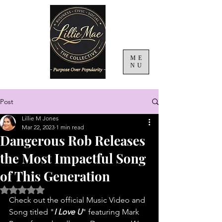
ME
NU
Post
Lillie M Jones
Mar 22, 2023
1 min read
Dangerous Rob Releases
the Most Impactful Song
of This Generation
Rated NaN out of 5 stars.
Check out the official Music Video and 
Song titled "
I Love U
" featuring Mark 