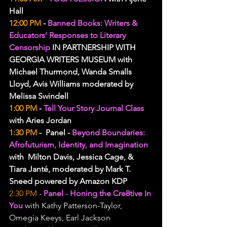
Hall
12:00 PM
 - 
Banned Books: Writers & 
Educators' Responses to Literary 
Censorship 
IN PARTNERSHIP WITH 
GEORGIA WRITERS MUSEUM with 
Michael Thurmond, Wanda Smalls 
Lloyd, Avis Williams moderated by 
Melissa Swindell
1:00 PM
 - 
Tell Your Story Journal Class
with Aries Jordan
1:30 PM
 -  Panel - 
Beyond Boundaries: 
Afrofuturism, Identity, and Imagination
with  Milton Davis, Jessica Cage, & 
Tiara Janté, moderated by Mark T. 
Sneed powered by Amazon KDP
2:30 PM
 - 
Panel 
- 
Honing the Cre8tive In 
You 
with Kathy Patterson-Taylor, 
Omegia Keeys, Earl Jackson 