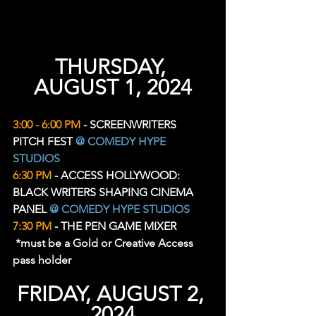
THURSDAY, 
AUGUST 1, 2024
3:00 - 6:00 PM
 - SCREENWRITERS 
PITCH FEST 
@ COMEDY HYPE 
STUDIOS
6:30 PM
 - ACCESS HOLLYWOOD: 
BLACK WRITERS SHAPING CINEMA 
PANEL 
@ COMEDY HYPE STUDIOS
7:30 PM
 - THE PEN GAME MIXER 
 *must be a Gold or Creative Access 
pass holder
FRIDAY, AUGUST 2, 
2024