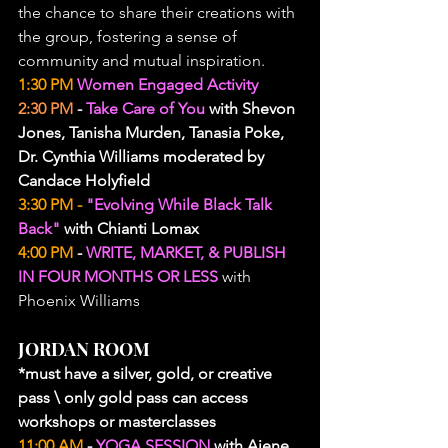
the chance to share their creations with 
the group, fostering a sense of 
community and mutual inspiration.
1:30 PM 
Women Engaged Activity
2:30 PM
 - 
Take Care of You
 with Shevon 
Jones, Tanisha Murden, Tanasia Poke, 
Dr. Cynthia Williams moderated by 
Candace Holyfield
3:30 PM - 
"Evolving While Black Talk 
Back" 
with Chianti Lomax
4:00 PM
 - 
WRITE, MARKET, & PUBLISH 
IN FOUR MONTHS OR LESS
 with 
Phoenix Williams
JORDAN ROOM
*must have a silver, gold, or creative 
pass \ only gold pass can access 
workshops or masterclasses
11:00 AM
 - 
YOGA SESSION
 with Ajene 