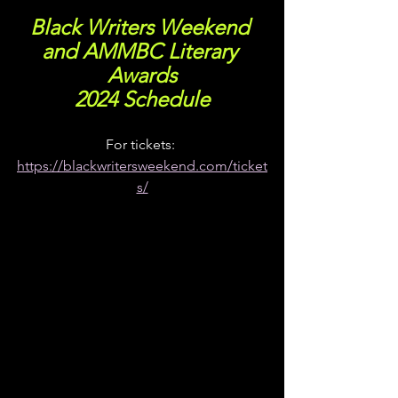
Black Writers Weekend 
and AMMBC Literary 
Awards
2024 Schedule
For tickets: 
https://blackwritersweekend.com/ticket
s/