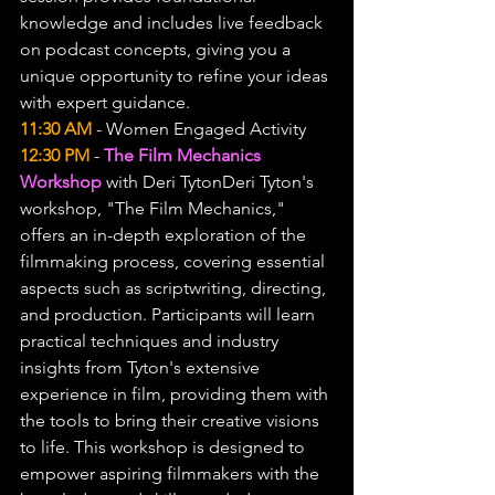
knowledge and includes live feedback 
on podcast concepts, giving you a 
unique opportunity to refine your ideas 
with expert guidance.
11:30 AM
 - Women Engaged Activity
12:30 PM
 - 
The Film Mechanics 
Workshop
 with Deri TytonDeri Tyton's 
workshop, "The Film Mechanics," 
offers an in-depth exploration of the 
filmmaking process, covering essential 
aspects such as scriptwriting, directing, 
and production. Participants will learn 
practical techniques and industry 
insights from Tyton's extensive 
experience in film, providing them with 
the tools to bring their creative visions 
to life. This workshop is designed to 
empower aspiring filmmakers with the 