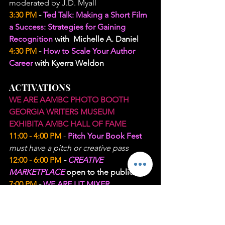
moderated by J.D. Myall
3:30 PM
 - 
Ted Talk: Making a Short Film 
a Success: Strategies for Gaining 
Recognition
 with  Michelle A. Daniel
4:30 PM
 - 
How to Scale Your Author 
Career
 with Kyerra Weldon
ACTIVATIONS
WE ARE AAMBC PHOTO BOOTH 
GEORGIA WRITERS MUSEUM 
EXHIBITA AMBC HALL OF FAME
11:00 - 4:00 PM
 - 
Pitch Your Book Fest
must have a pitch or creative pass
12:00 - 6:00 PM
- 
CREATIVE 
MARKETPLACE
open to the public
7:00 PM
 - 
WE ARE LIT MIXER
@Bookstore Gallery *must have a silver, 
gold, or creative pass