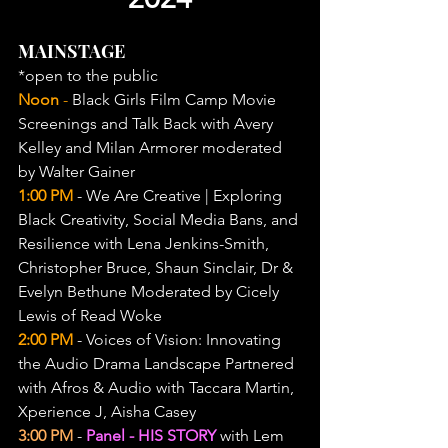
MAINSTAGE
*open to the public
Noon 
- 
Black Girls Film Camp Movie 
Screenings and Talk Back with Avery 
Kelley and Milan Armorer moderated 
by Walter Gainer
1:00 PM
 - We Are Creative | Exploring 
Black Creativity, Social Media Bans, and 
Resilience with Lena Jenkins-Smith, 
Christopher Bruce, Shaun Sinclair, Dr & 
Evelyn Bethune Moderated by Cicely 
Lewis of Read Woke
2:00 PM
 - Voices of Vision: Innovating 
the Audio Drama Landscape Partnered 
with Afros & Audio with Taccara Martin, 
Xperience J, Aisha Casey
3:00 PM
 - 
Panel - HIS STORY
 with Lem 