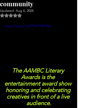
community
Updated:
Aug 6, 2024
Rated NaN out of 5 stars.
https://youtu.be/PFAvF18D35w
The AAMBC Literary 
Awards is the 
entertainment award show 
honoring and celebrating 
creatives in front of a live 
audience.