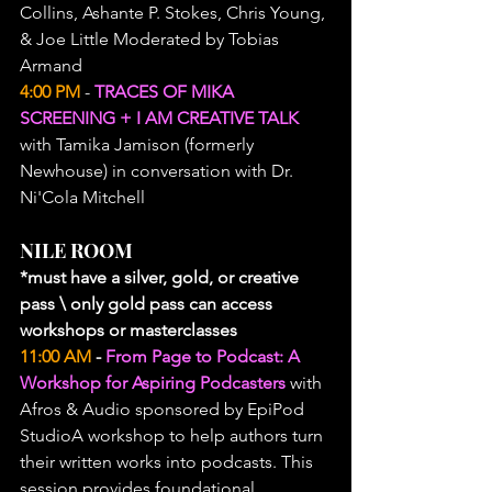
Collins, Ashante P. Stokes, Chris Young, 
& Joe Little Moderated by Tobias 
Armand
4:00 PM
 - 
TRACES OF MIKA 
SCREENING + I AM CREATIVE TALK
with Tamika Jamison (formerly 
Newhouse) in conversation with Dr. 
Ni'Cola Mitchell
NILE ROOM
*must have a silver, gold, or creative 
pass \ only gold pass can access 
workshops or masterclasses
11:00 AM
 - 
From Page to Podcast: A 
Workshop for Aspiring Podcasters
 with 
Afros & Audio sponsored by EpiPod 
StudioA workshop to help authors turn 
their written works into podcasts. This 
session provides foundational 