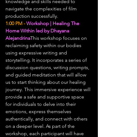
knowledge and skills needed to 
navigate the complexities of film 
production successfully.
1:00 PM -
Workshop | Healing The 
Home Within led by Dhayana 
Alejandrina
This workshop focuses on 
reclaiming safety within our bodies 
using expressive writing and 
storytelling. It incorporates a series of 
discussion questions, writing prompts, 
and guided meditation that will allow 
us to start thinking about our healing 
journey. This immersive experience will 
provide a safe and supportive space 
for individuals to delve into their 
emotions, express themselves 
authentically, and connect with others 
on a deeper level. As part of the 
workshop, each participant will have 