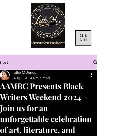
ME
NU
Post
Lillie M Jones
Aug 1, 2024
4 min read
AAMBC Presents Black
Writers Weekend 2024 -
Join us for an
unforgettable celebration
of art, literature, and