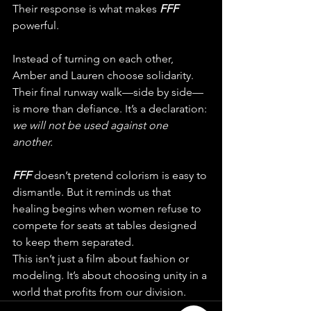
Their response is what makes 
FFF 
powerful.
Instead of turning on each other, 
Amber and Lauren choose solidarity. 
Their final runway walk—side by side—
is more than defiance. It’s a declaration: 
we will not be used against one 
another.
FFF 
doesn’t pretend colorism is easy to 
dismantle. But it reminds us that 
healing begins when women refuse to 
compete for seats at tables designed 
to keep them separated.
This isn’t just a film about fashion or 
modeling. It’s about choosing unity in a 
world that profits from our division.