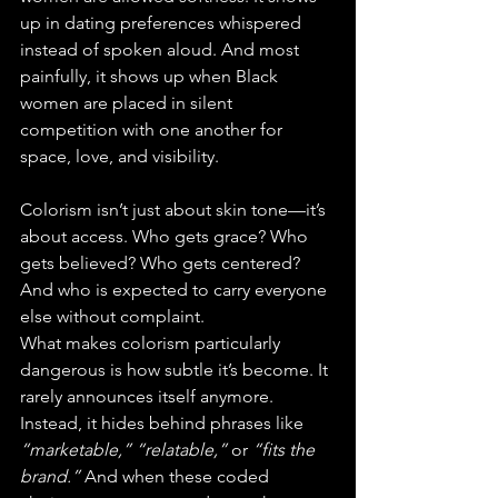
up in dating preferences whispered 
instead of spoken aloud. And most 
painfully, it shows up when Black 
women are placed in silent 
competition with one another for 
space, love, and visibility.
Colorism isn’t just about skin tone—it’s 
about access. Who gets grace? Who 
gets believed? Who gets centered? 
And who is expected to carry everyone 
else without complaint.
What makes colorism particularly 
dangerous is how subtle it’s become. It 
rarely announces itself anymore. 
Instead, it hides behind phrases like 
“marketable,” “relatable,”
 or 
“fits the 
brand.”
 And when these coded 