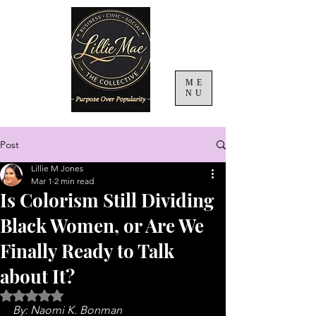
ME
NU
Post
Lillie M Jones
Mar 1
2 min read
Is Colorism Still Dividing
Black Women, or Are We
Finally Ready to Talk
about It?
Rated NaN out of 5 stars.
By: Naomi K. Bonman