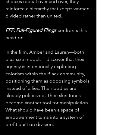
choices repeat over and over, they 
reinforce a hierarchy that keeps women 
divided rather than united.
FFF: Full-Figured Flings
 confronts this 
head-on.
In the film, Amber and Lauren—both 
plus-size models—discover that their 
agency is intentionally exploiting 
colorism within the Black community, 
positioning them as opposing symbols 
instead of allies. Their bodies are 
already politicized. Their skin tones 
become another tool for manipulation. 
What should have been a space of 
empowerment turns into a system of 
profit built on division.