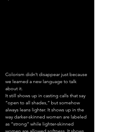
Colorism didn’t disappear just because 
we learned a new language to talk 
about it.
It still shows up in casting calls that say 
“open to all shades,” but somehow 
always leans lighter. It shows up in the 
way darker-skinned women are labeled 
as “strong” while lighter-skinned 
women are allowed softness. It shows 