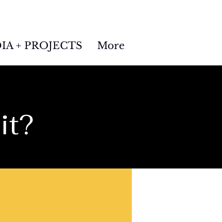
IA + PROJECTS
More
it?