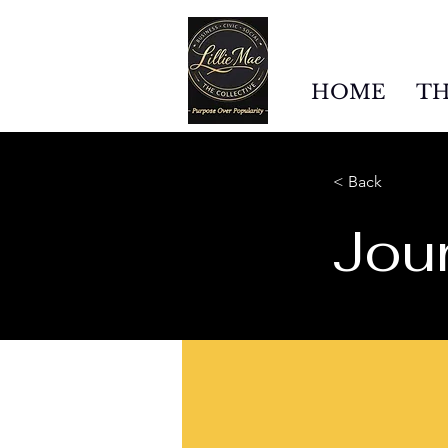
HOME
TH
< Back
Jour