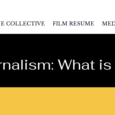
E COLLECTIVE
FILM RESUME
MED
nalism: What is 