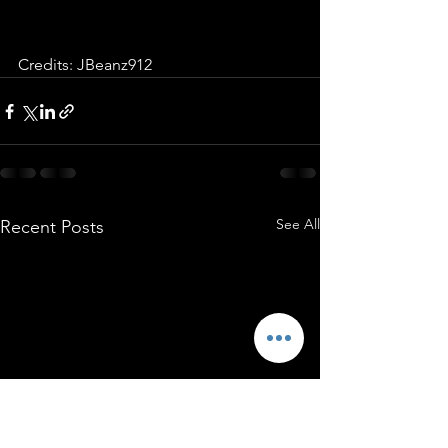
Credits: JBeanz912
See All
Recent Posts