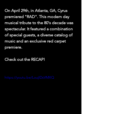
On April 29th, in Atlanta, GA, Cyrus 
premiered "RAD". This modern day 
musical tribute to the 80's decade was 
spectacular. It featured a combination 
of special guests, a diverse catalog of 
music and an exclusive red carpet 
premiere.
Check out the RECAP!
https://youtu.be/LoujIDsVMXQ