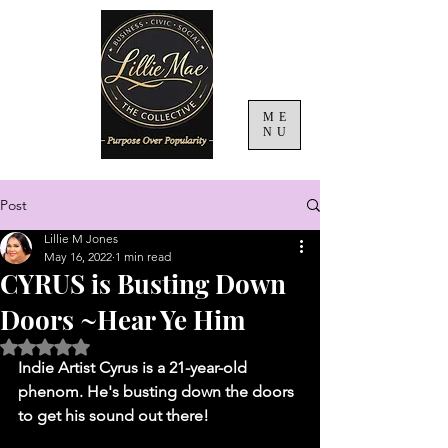
ME
NU
Post
Lillie M Jones
May 16, 2022
1 min read
CYRUS is Busting Down
Doors ~Hear Ye Him
Rated NaN out of 5 stars.
Indie Artist Cyrus is a 21-year-old 
phenom. He's busting down the doors 
to get his sound out there!